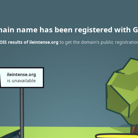
main name has been registered with G
IS results of ileintense.org
to get the domain’s public registratio
ileintense.org
is unavailable