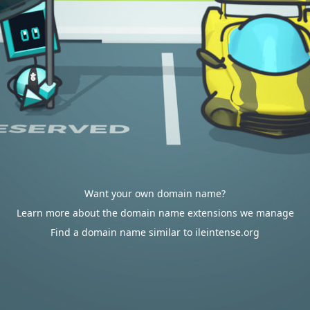
Want your own domain name?
Learn more about the domain name extensions we manage
Find a domain name similar to ileintense.org