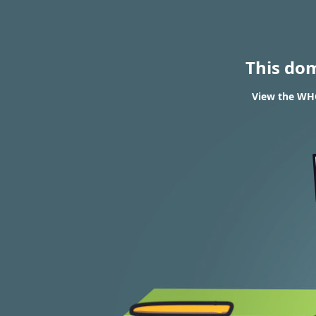
This do
View the WHO