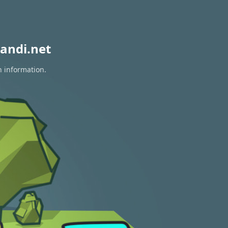
andi.net
n information.